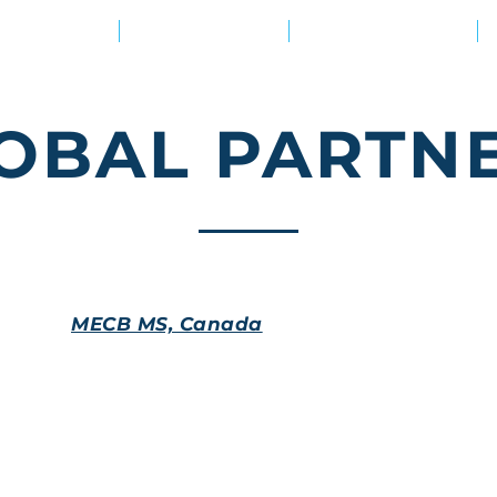
Ваша цель?
Наши решения
Академия знаний
OBAL PARTN
MECB MS, Canada
Based in Montreal, Canada, the certification body 
accreditations (IAS, etc.). MECB MS features a promi
70+ countries worldwide offering certification solutio
offers business training. The body's certificates are
accreditation features a wide range of personal certi