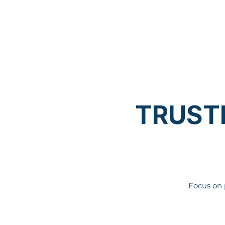
TRUST
Focus on 