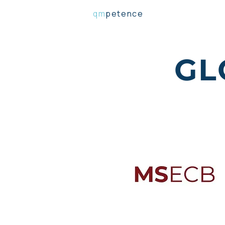
qm
petence
GL