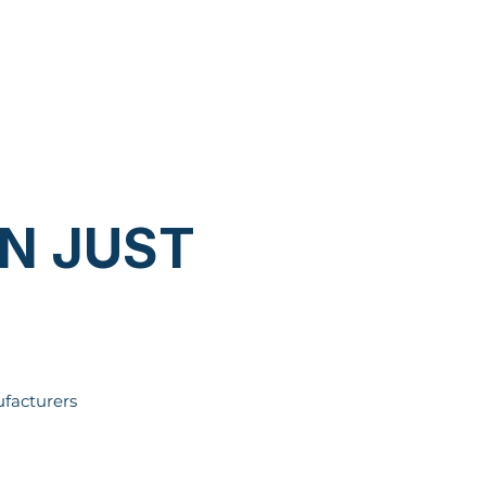
N JUST
facturers