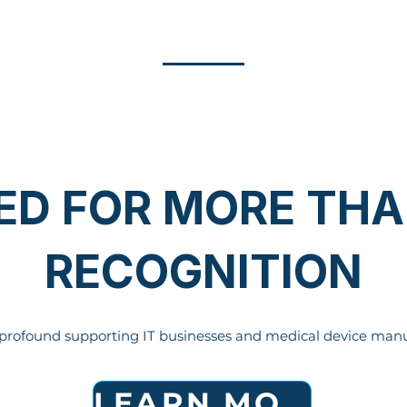
ED FOR MORE THA
RECOGNITION
profound supporting IT businesses and medical device manu
LEARN MORE