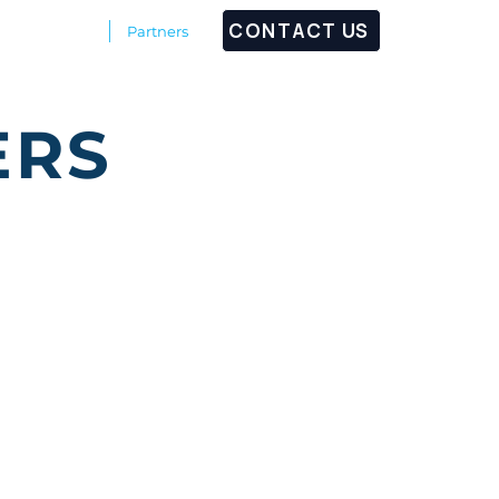
CONTACT US
Customers
Partners
ERS
boasts worldwide renowned
nent resellers' network in
ns, while their subdivision
 recognized worldwide. Its
fication as well as