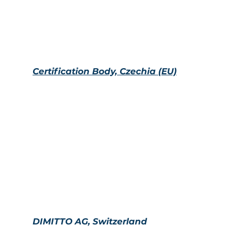
management system conformity assessment under a
standards in information and anti-corruption security i
Certification Body, Czechia (EU)
H
eadquartered in Prague, Czech Republic, the certi
international accreditations (IAF, UKAS, MLA, etc.). T
recognized worldwide, and its accreditations allow yo
management systems in construction, medicine, inf
others.
DIMITTO AG, Switzerland