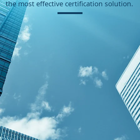
the most effective certification solution.