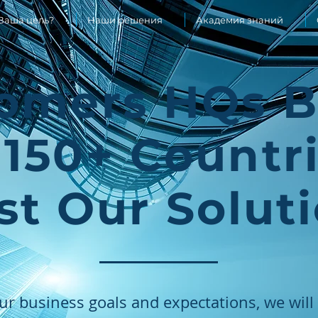
Ваша цель?
Наши решения
Академия знаний
omers HQs 
 150+ Countr
st Our Solut
ur business goals and expectations, we wi