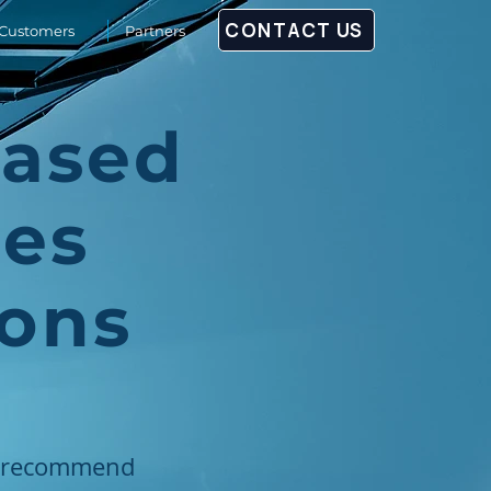
CONTACT US
Customers
Partners
Based
ies
ions
ll recommend