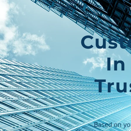
qm
petence
Cust
In
Tru
Based on yo