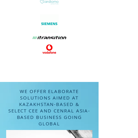
Рассчитать стоимость за 45 сек.
WE OFFER ELABORATE
SOLUTIONS AIMED AT
KAZAKHSTAN-BASED &
SELECT CEE AND CENRAL ASIA-
BASED BUSINESS GOING
GLOBAL