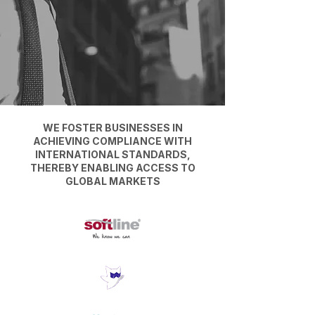
WE FOSTER BUSINESSES IN
ACHIEVING COMPLIANCE WITH
INTERNATIONAL STANDARDS,
THEREBY ENABLING ACCESS TO
GLOBAL MARKETS