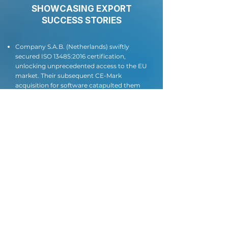
SHOWCASING EXPORT
SUCCESS STORIES
Company S.A.B. (Netherlands) swiftly
secured ISO 13485:2016 certification,
unlocking unprecedented access to the EU
market. Their subsequent CE-Mark
acquisition for software catapulted them
beyond expectations, attracting
substantial investments and driving user
growth to an impressive 4 million.
Company L. (Ukraine) decisively obtained
ISO 27001:2013 certification in December
2020, immediately yielding remarkable
results - securing a game-changing
strategic partnership and attracting
significant U.S. investments.
Manufacturing powerhouse D.
(Kazakhstan) aced their audit, securing
dual ISO 13485:2016 certificates in Russian