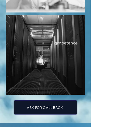
ASK FOR CALL BACK