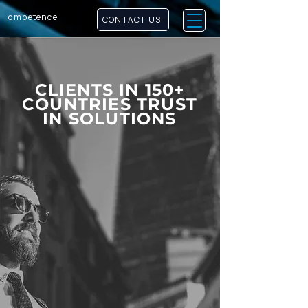
qm
petence
CONTACT US
CLIENTS IN 150+
COUNTRIES TRUST
IN SOLUTIONS